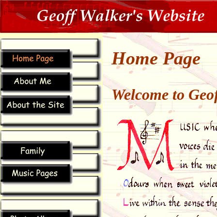
Home Page
Welcome to Geof