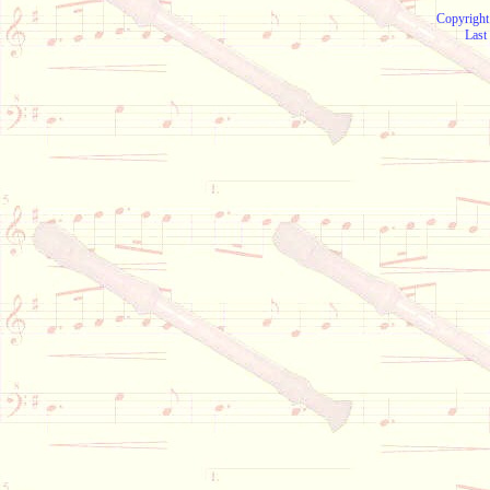
Copyright
Last